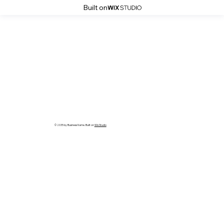
Built on
© 2035 by Business Name. Built on
Wix Studio